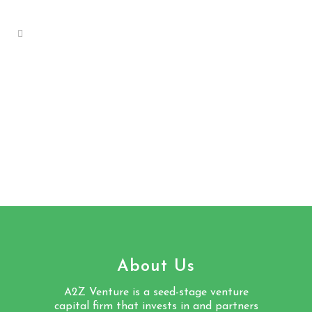
About Us
A2Z Venture is a seed-stage venture
capital firm that invests in and partners