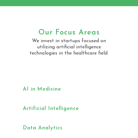
Our Focus Areas
We invest in startups focused on
utilizing artificial intelligence
technologies in the healthcare field.
AI in Medicine
Artificial Intelligence
Data Analytics