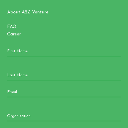
About A2Z Venture
FAQ
Career