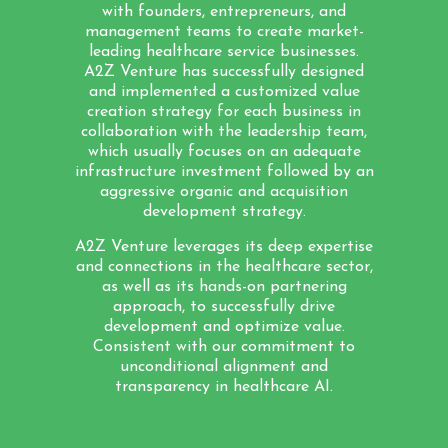
with founders, entrepreneurs, and
management teams to create market-
leading healthcare service businesses.
A2Z Venture has successfully designed
and implemented a customized value
creation strategy for each business in
collaboration with the leadership team,
which usually focuses on an adequate
infrastructure investment followed by an
aggressive organic and acquisition
development strategy.
A2Z Venture leverages its deep expertise
and connections in the healthcare sector,
as well as its hands-on partnering
approach, to successfully drive
development and optimize value.
Consistent with our commitment to
unconditional alignment and
transparency in healthcare AI.