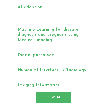
AI adoption
Machine Learning for disease
diagnosis and prognosis using
Medical Imaging
Digital pathology
Human-AI Interface in Radiology
Imaging Informatics
SHOW ALL