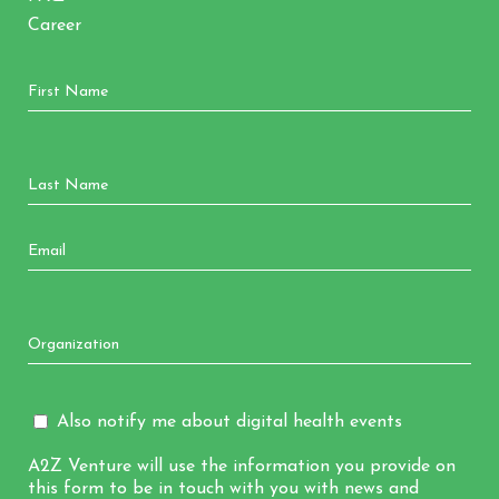
Career
Also notify me about digital health events
A2Z Venture will use the information you provide on
this form to be in touch with you with news and