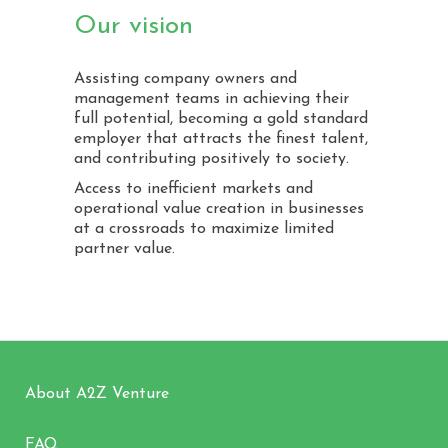
Our vision
Assisting company owners and
management teams in achieving their
full potential, becoming a gold standard
employer that attracts the finest talent,
and contributing positively to society.
Access to inefficient markets and
operational value creation in businesses
at a crossroads to maximize limited
partner value.
About A2Z Venture
FAQ