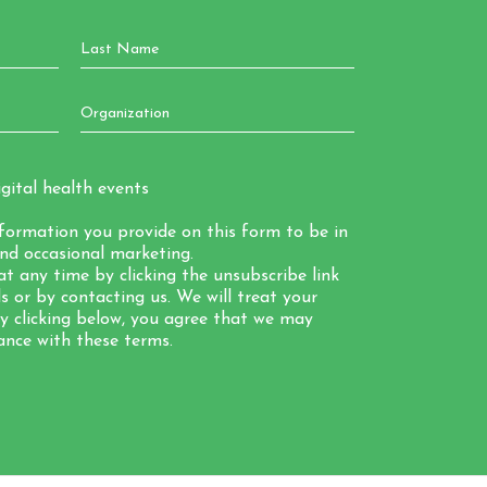
gital health events
nformation you provide on this form to be in
nd occasional marketing.
t any time by clicking the unsubscribe link
 or by contacting us. We will treat your
By clicking below, you agree that we may
ance with these terms.