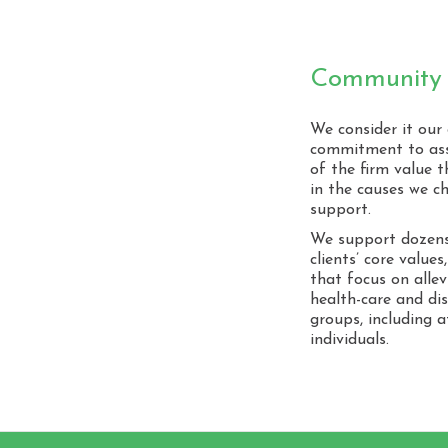
Community 
We consider it our
commitment to ass
of the firm value
in the causes we c
support.
We support dozens 
clients’ core value
that focus on allev
health-care and di
groups, including 
individuals.