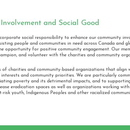
Our
Cor
Res
Involvement and Social Good
 corporate social responsibility to enhance our community in
isting people and communities in need across Canada and g
 the opportunity for positive community engagement. Our mem
hampion, and volunteer with the charities and community org
of charities and community-based organizations that align w
s, interests and community priorities. We are particularly comm
iating poverty and its detrimental impacts, and to supporting
sease eradication spaces as well as organizations working wit
at-risk youth, Indigenous Peoples and other racialized commu