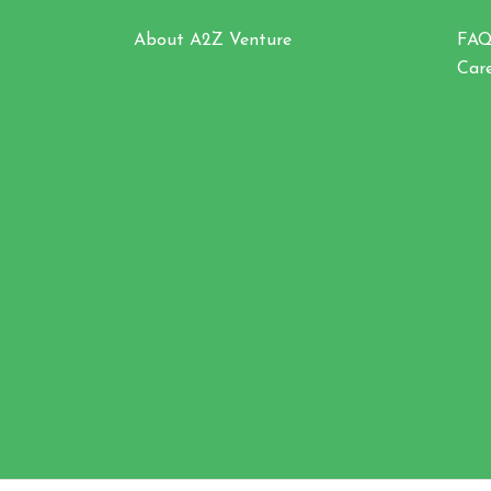
About A2Z Venture
FA
Car