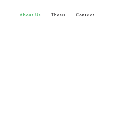
About Us
Thesis
Contact
ity Diversity
lusion
G
der Parity
iative
G
essibility
 We Are
at We Do
 Mission
 Vision