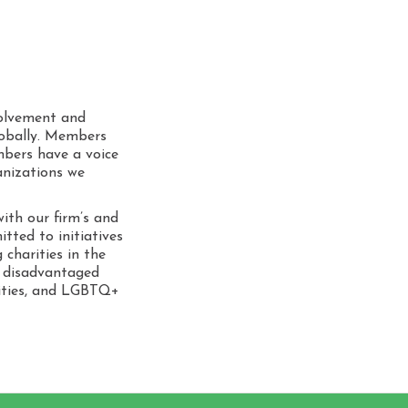
 Values
porate Social
ponsibility
volvement and
lobally. Members
bers have a voice
anizations we
ith our firm’s and
itted to initiatives
 charities in the
h disadvantaged
nities, and LGBTQ+