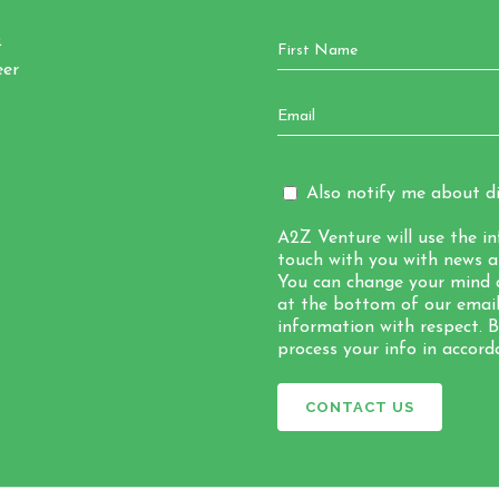
Q
eer
Also notify me about di
A2Z Venture will use the i
touch with you with news a
You can change your mind a
at the bottom of our emails
information with respect. 
process your info in accord