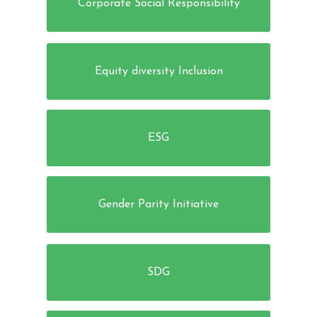
Corporate Social Responsibility
Equity diversity Inclusion
ESG
Gender Parity Initiative
SDG