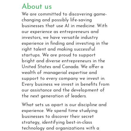
About us
We are committed to discovering game-
changing and possibly life-saving
businesses that use AI in medicine. With
our experience as entrepreneurs and
investors, we have versatile industry
experience in finding and investing in the
right talent and making successful
startups. We are proud to support
bright and diverse entrepreneurs in the
United States and Canada. We offer a
wealth of managerial expertise and
support to every company we invest in.
Every business we invest in benefits from
our assistance and the development of
the next generation of leaders.
What sets us apart is our discipline and
experience. We spend time studying
businesses to discover their secret
strategy, identifying best-in-class
technology and organizations with a