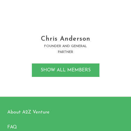
Learn More
Chris Anderson
FOUNDER AND GENERAL
PARTNER
SHOW ALL MEMBERS
About A2Z Venture
FAQ