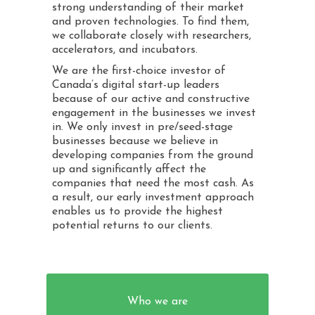
strong understanding of their market
and proven technologies. To find them,
we collaborate closely with researchers,
accelerators, and incubators.
We are the first-choice investor of
Canada’s digital start-up leaders
because of our active and constructive
engagement in the businesses we invest
in. We only invest in pre/seed-stage
businesses because we believe in
developing companies from the ground
up and significantly affect the
companies that need the most cash. As
a result, our early investment approach
enables us to provide the highest
potential returns to our clients.
Who we are