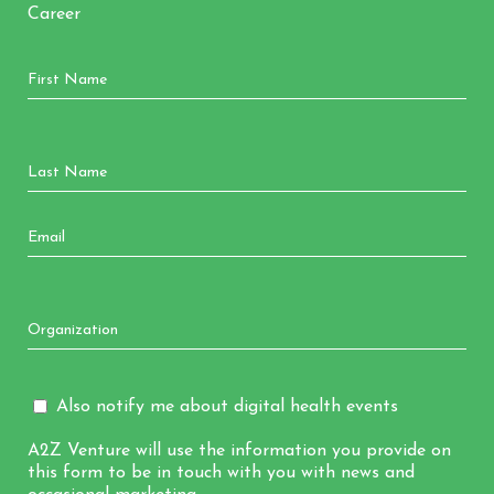
Career
Also notify me about digital health events
A2Z Venture will use the information you provide on
this form to be in touch with you with news and