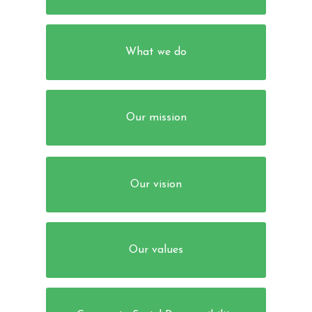
What we do
Our mission
Our vision
Our values