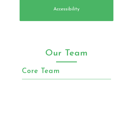
Accessibility
Our Team
Core Team
Chris Anderson
Founder and Chairman 5+ years as
angel investor in tech startups.