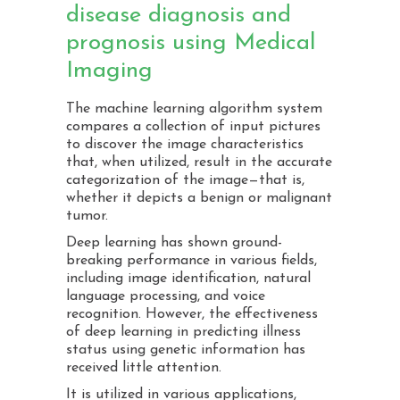
disease diagnosis and
prognosis using Medical
Imaging
The machine learning algorithm system
compares a collection of input pictures
to discover the image characteristics
that, when utilized, result in the accurate
categorization of the image—that is,
whether it depicts a benign or malignant
tumor.
Deep learning has shown ground-
breaking performance in various fields,
including image identification, natural
language processing, and voice
recognition. However, the effectiveness
of deep learning in predicting illness
status using genetic information has
received little attention.
It is utilized in various applications,