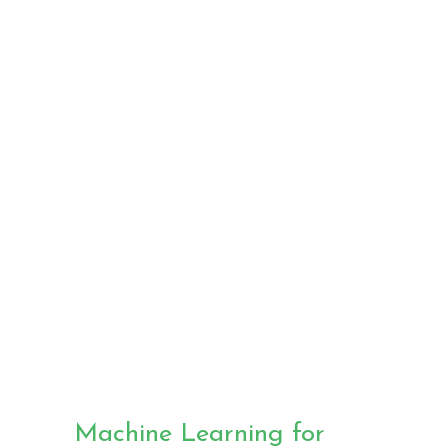
prognosis
using
Medical
Imaging
Machine Learning for