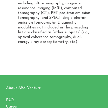
including ultrasonography, magnetic
resonance imaging (MRI), computed
tomography (CT), PET positron emission
tomography, and SPECT single-photon
emission tomography. Diagnostic
modalities not included in the preceding
list are classified as “other subjects” (e.g.,
optical coherence tomography, dual-
energy x-ray absorptiometry, etc.)
About A2Z Venture
FAQ
Career