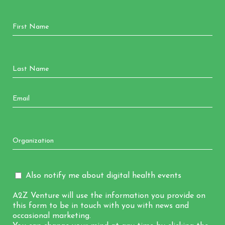
Also notify me about digital health events
A2Z Venture will use the information you provide on
this form to be in touch with you with news and
occasional marketing.