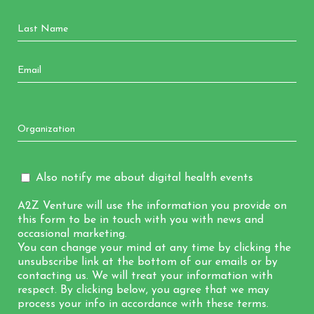
Also notify me about digital health events
A2Z Venture will use the information you provide on
this form to be in touch with you with news and
occasional marketing.
You can change your mind at any time by clicking the
unsubscribe link at the bottom of our emails or by
contacting us. We will treat your information with
respect. By clicking below, you agree that we may
process your info in accordance with these terms.