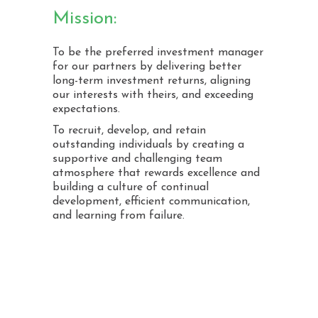
Mission:
To be the preferred investment manager
for our partners by delivering better
long-term investment returns, aligning
our interests with theirs, and exceeding
expectations.
To recruit, develop, and retain
outstanding individuals by creating a
supportive and challenging team
atmosphere that rewards excellence and
building a culture of continual
development, efficient communication,
and learning from failure.