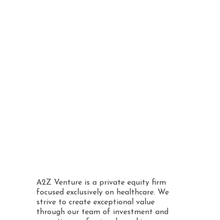
operational
capabilities
Proactively supporting
its portfolio businesses
Avoiding a reliance on
external factors or the
wider economy
A2Z Venture is a private equity firm
focused exclusively on healthcare. We
strive to create exceptional value
through our team of investment and