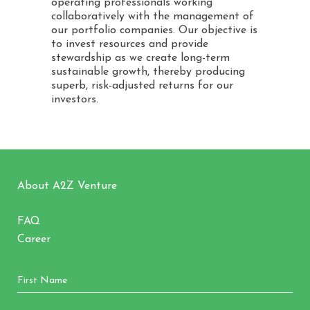
operating professionals working
collaboratively with the management of
our portfolio companies. Our objective is
to invest resources and provide
stewardship as we create long-term
sustainable growth, thereby producing
superb, risk-adjusted returns for our
investors.
About A2Z Venture
FAQ
Career